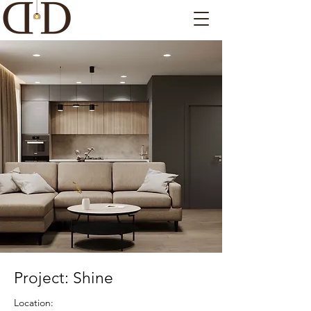
Project: Shine
Location: