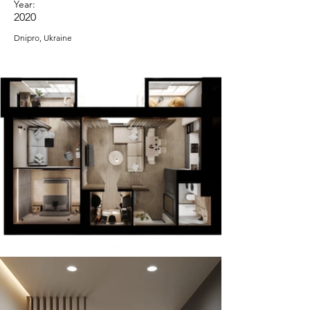
Year:
2020
Dnipro, Ukraine