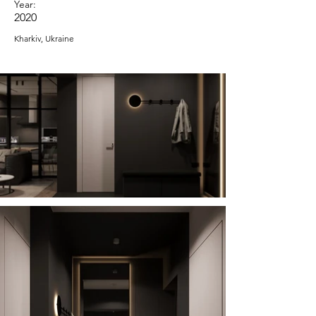
Year:
2020
Kharkiv, Ukraine