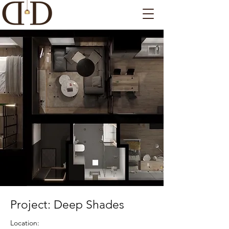
Project: Deep Shades
Location: