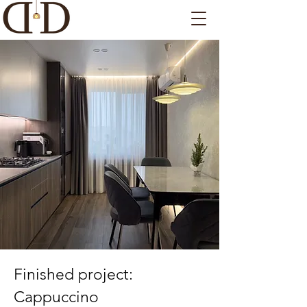
Finished project:
Cappuccino