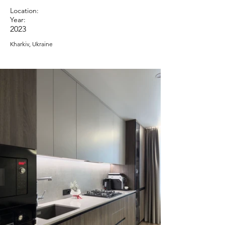
Location:
Year:
2023
Kharkiv, Ukraine